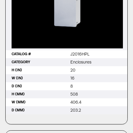
J2016HPL
CATALOG #
Enclosures
CATEGORY
20
H (IN)
16
W (IN)
8
D (IN)
508
H (MM)
406.4
W (MM)
203.2
D (MM)