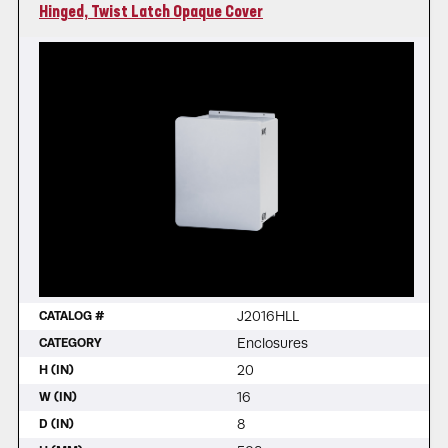
Hinged, Twist Latch Opaque Cover
J2016HLL
CATALOG #
Enclosures
CATEGORY
20
H (IN)
16
W (IN)
8
D (IN)