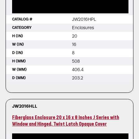
JW2016HPL
CATALOG #
Enclosures
CATEGORY
20
H (IN)
16
W (IN)
8
D (IN)
508
H (MM)
406.4
W (MM)
203.2
D (MM)
JW2016HLL
Fiberglass Enclosure 20 x 16 x 8 Inches J Series with
Window and Hinged, Twist Latch Opaque Cover