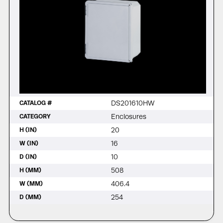
DS201610HW
CATALOG #
Enclosures
CATEGORY
20
H (IN)
16
W (IN)
10
D (IN)
508
H (MM)
406.4
W (MM)
254
D (MM)