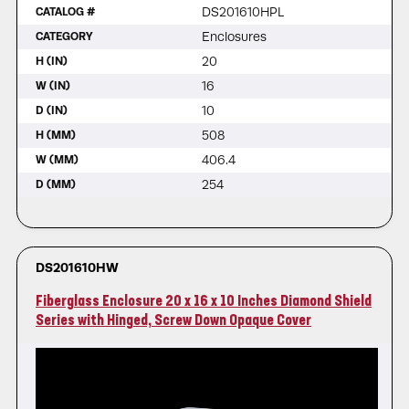
DS201610HPL
CATALOG #
Enclosures
CATEGORY
20
H (IN)
16
W (IN)
10
D (IN)
508
H (MM)
406.4
W (MM)
254
D (MM)
DS201610HW
Fiberglass Enclosure 20 x 16 x 10 Inches Diamond Shield
Series with Hinged, Screw Down Opaque Cover