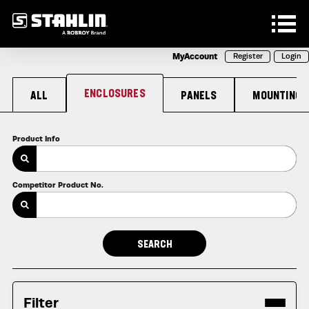
Skip to main content
MyAccount
Register
Login
ENCLOSURES
ALL
PANELS
MOUNTING
Product Info
Competitor Product No.
Filter