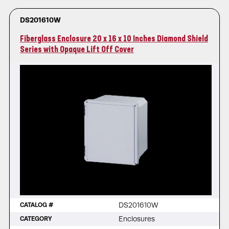
DS201610W
Fiberglass Enclosure 20 x 16 x 10 Inches Diamond Shield
Series with Opaque Lift Off Cover
DS201610W
CATALOG #
Enclosures
CATEGORY