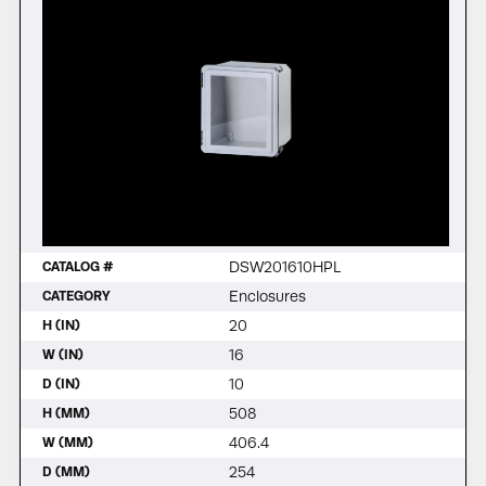
DSW201610HPL
CATALOG #
Enclosures
CATEGORY
20
H (IN)
16
W (IN)
10
D (IN)
508
H (MM)
406.4
W (MM)
254
D (MM)