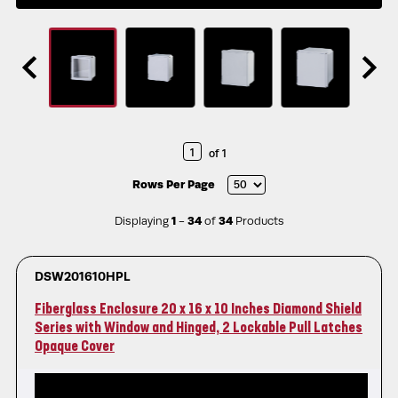
of 1
Rows Per Page
Displaying
1
-
34
of
34
Products
DSW201610HPL
Fiberglass Enclosure 20 x 16 x 10 Inches Diamond Shield
Series with Window and Hinged, 2 Lockable Pull Latches
Opaque Cover