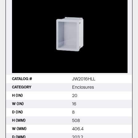
JW2016HLL
CATALOG #
Enclosures
CATEGORY
20
H (IN)
16
W (IN)
8
D (IN)
508
H (MM)
406.4
W (MM)
203.2
D (MM)