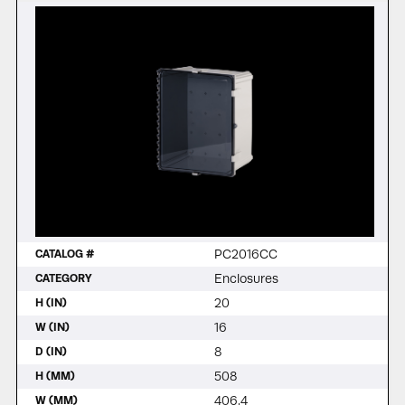
PC2016CC
CATALOG #
Enclosures
CATEGORY
20
H (IN)
16
W (IN)
8
D (IN)
508
H (MM)
406.4
W (MM)