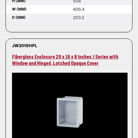
508
H (MM)
406.4
W (MM)
203.2
D (MM)
JW2016HPL
Fiberglass Enclosure 20 x 16 x 8 Inches J Series with
Window and Hinged, Latched Opaque Cover