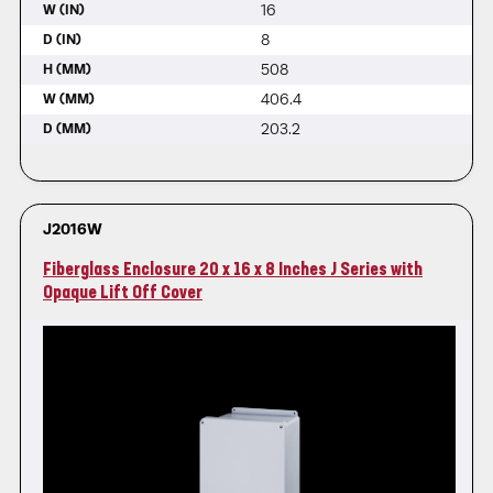
16
W (IN)
8
D (IN)
508
H (MM)
406.4
W (MM)
203.2
D (MM)
J2016W
Fiberglass Enclosure 20 x 16 x 8 Inches J Series with
Opaque Lift Off Cover