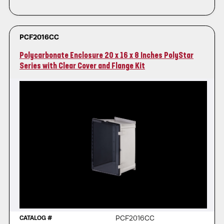
PCF2016CC
Polycarbonate Enclosure 20 x 16 x 8 Inches PolyStar
Series with Clear Cover and Flange Kit
PCF2016CC
CATALOG #