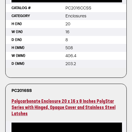
PC2016CCSS
CATALOG #
Enclosures
CATEGORY
20
H (IN)
16
W (IN)
8
D (IN)
508
H (MM)
406.4
W (MM)
203.2
D (MM)
PC2016SS
Polycarbonate Enclosure 20 x 16 x 8 Inches PolyStar
Series with Hinged, Opaque Cover and Stainless Steel
Latches