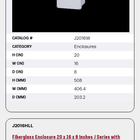
J2016W
CATALOG #
Enclosures
CATEGORY
20
H (IN)
16
W (IN)
8
D (IN)
508
H (MM)
406.4
W (MM)
203.2
D (MM)
J2016HLL
Fiberglass Enclosure 20 x 16 x 8 Inches J Series with