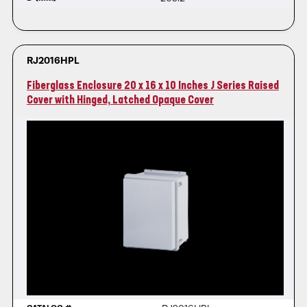
RJ2016HPL
Fiberglass Enclosure 20 x 16 x 10 Inches J Series Raised
Cover with Hinged, Latched Opaque Cover