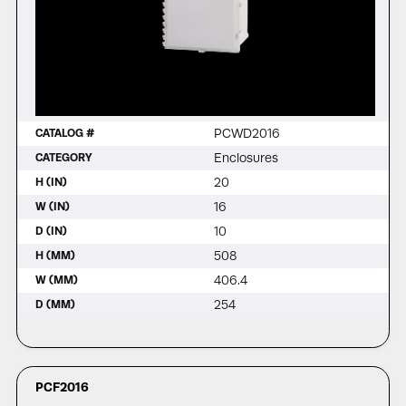
PCWD2016
CATALOG #
Enclosures
CATEGORY
20
H (IN)
16
W (IN)
10
D (IN)
508
H (MM)
406.4
W (MM)
254
D (MM)
PCF2016