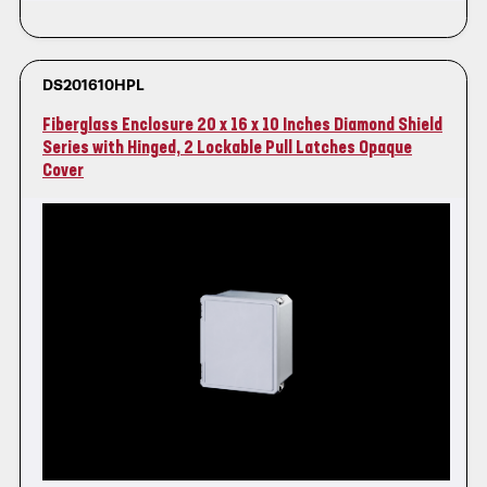
DS201610HPL
Fiberglass Enclosure 20 x 16 x 10 Inches Diamond Shield
Series with Hinged, 2 Lockable Pull Latches Opaque
Cover