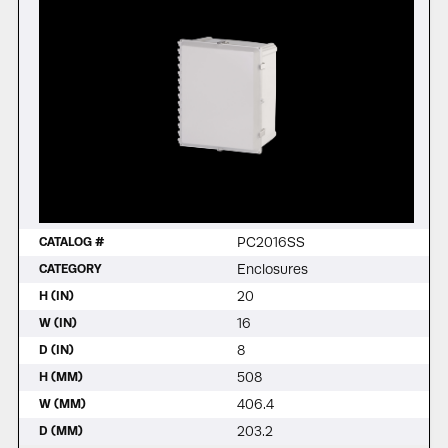
PC2016SS
CATALOG #
Enclosures
CATEGORY
20
H (IN)
16
W (IN)
8
D (IN)
508
H (MM)
406.4
W (MM)
203.2
D (MM)