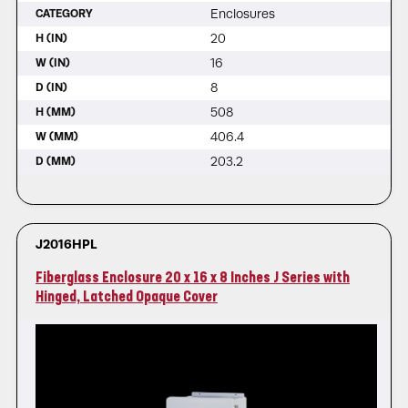
Enclosures
CATEGORY
20
H (IN)
16
W (IN)
8
D (IN)
508
H (MM)
406.4
W (MM)
203.2
D (MM)
J2016HPL
Fiberglass Enclosure 20 x 16 x 8 Inches J Series with
Hinged, Latched Opaque Cover