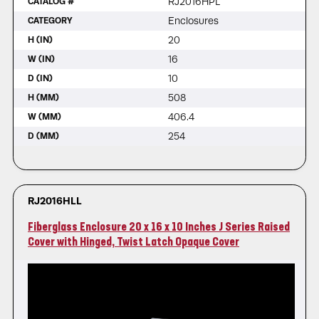
RJ2016HPL
CATALOG #
Enclosures
CATEGORY
20
H (IN)
16
W (IN)
10
D (IN)
508
H (MM)
406.4
W (MM)
254
D (MM)
RJ2016HLL
Fiberglass Enclosure 20 x 16 x 10 Inches J Series Raised
Cover with Hinged, Twist Latch Opaque Cover