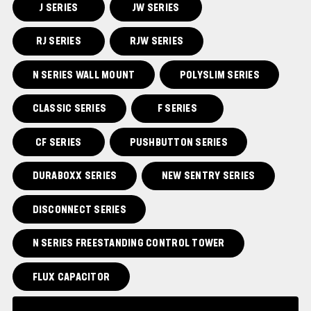
J SERIES
JW SERIES
RJ SERIES
RJW SERIES
N SERIES WALL MOUNT
POLYSLIM SERIES
CLASSIC SERIES
F SERIES
CF SERIES
PUSHBUTTON SERIES
DURABOXX SERIES
NEW SENTRY SERIES
DISCONNECT SERIES
N SERIES FREESTANDING CONTROL TOWER
FLUX CAPACITOR