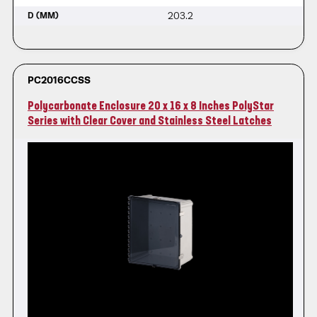
203.2
D (MM)
PC2016CCSS
Polycarbonate Enclosure 20 x 16 x 8 Inches PolyStar
Series with Clear Cover and Stainless Steel Latches