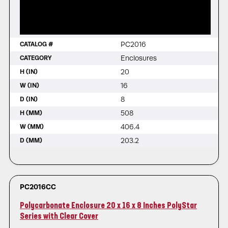
PC2016
CATALOG #
Enclosures
CATEGORY
20
H (IN)
16
W (IN)
8
D (IN)
508
H (MM)
406.4
W (MM)
203.2
D (MM)
PC2016CC
Polycarbonate Enclosure 20 x 16 x 8 Inches PolyStar
Series with Clear Cover