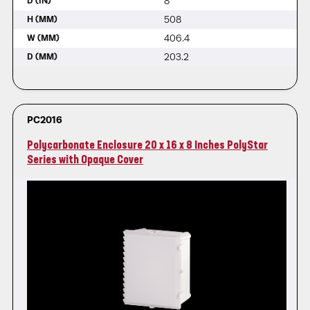
8
D (IN)
508
H (MM)
406.4
W (MM)
203.2
D (MM)
PC2016
Polycarbonate Enclosure 20 x 16 x 8 Inches PolyStar
Series with Opaque Cover