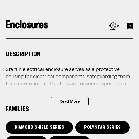
Enclosures
DESCRIPTION
Stahlin electrical enclosure serves as a protective
housing for electrical components, safeguarding them
from environmental factors and ensuring operational
integrity. They provide a secure enclosure for electrical
devices such as circuit breakers, switches, relays, and
Read More
control panels, shielding them from moisture, dust,
FAMILIES
debris, and other contaminants that could compromise
their functionality or safety.
DIAMOND SHIELD SERIES
POLYSTAR SERIES