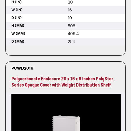
20
H (IN)
16
W (IN)
10
D (IN)
508
H (MM)
406.4
W (MM)
254
D (MM)
PCWD2016
Polycarbonate Enclosure 20 x 16 x 8 Inches PolyStar
Series Opaque Cover with Weight Distribution Shelf