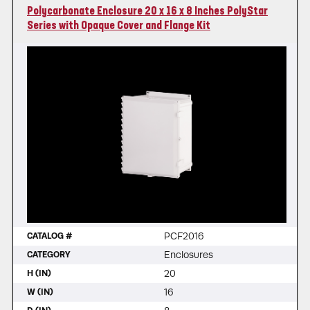
Polycarbonate Enclosure 20 x 16 x 8 Inches PolyStar
Series with Opaque Cover and Flange Kit
PCF2016
CATALOG #
Enclosures
CATEGORY
20
H (IN)
16
W (IN)