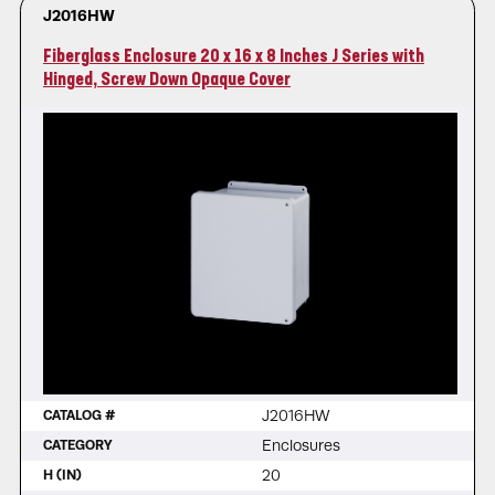
J2016HW
Fiberglass Enclosure 20 x 16 x 8 Inches J Series with
Hinged, Screw Down Opaque Cover
J2016HW
CATALOG #
Enclosures
CATEGORY
20
H (IN)