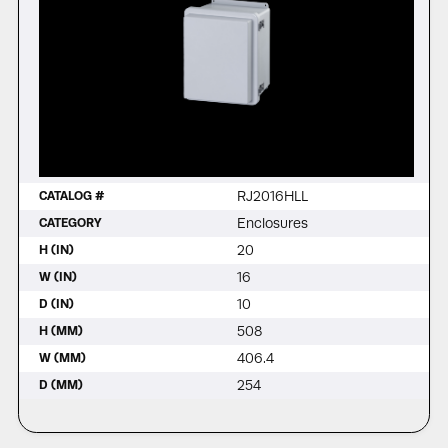
RJ2016HLL
CATALOG #
Enclosures
CATEGORY
20
H (IN)
16
W (IN)
10
D (IN)
508
H (MM)
406.4
W (MM)
254
D (MM)