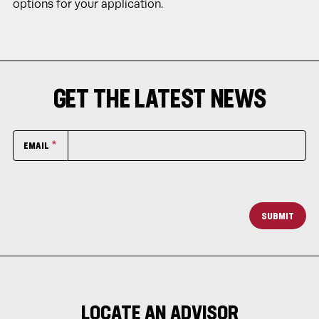
options for your application.
GET THE LATEST NEWS
EMAIL
SUBMIT
LOCATE AN ADVISOR