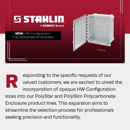
R
esponding to the specific requests of our
valued customers, we are excited to unveil the
incorporation of opaque HW Configuration
sizes into our PolyStar and PolySlim Polycarbonate
Enclosure product lines. This expansion aims to
streamline the selection process for professionals
seeking precision and functionality.