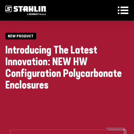
Skip to main content
NEW PRODUCT
Introducing The Latest
Innovation: NEW HW
Configuration Polycarbonate
Enclosures