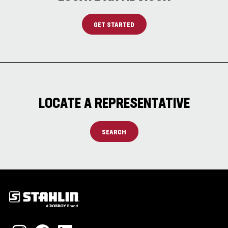
GET STARTED
LOCATE A REPRESENTATIVE
SEARCH