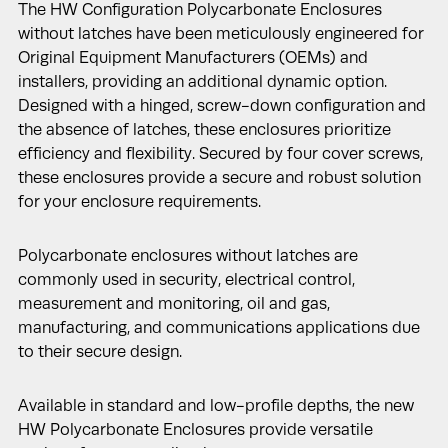
The HW Configuration Polycarbonate Enclosures
without latches have been meticulously engineered for
Original Equipment Manufacturers (OEMs) and
installers, providing an additional dynamic option.
Designed with a hinged, screw-down configuration and
the absence of latches, these enclosures prioritize
efficiency and flexibility. Secured by four cover screws,
these enclosures provide a secure and robust solution
for your enclosure requirements.
Polycarbonate enclosures without latches are
commonly used in security, electrical control,
measurement and monitoring, oil and gas,
manufacturing, and communications applications due
to their secure design.
Available in standard and low-profile depths, the new
HW Polycarbonate Enclosures provide versatile