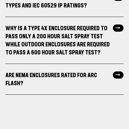
TYPES AND IEC 60529 IP RATINGS?
WHY IS A TYPE 4X ENCLOSURE REQUIRED TO
PASS ONLY A 200 HOUR SALT SPRAY TEST
WHILE OUTDOOR ENCLOSURES ARE REQUIRED
TO PASS A 600 HOUR SALT SPRAY TEST?
ARE NEMA ENCLOSURES RATED FOR ARC
FLASH?