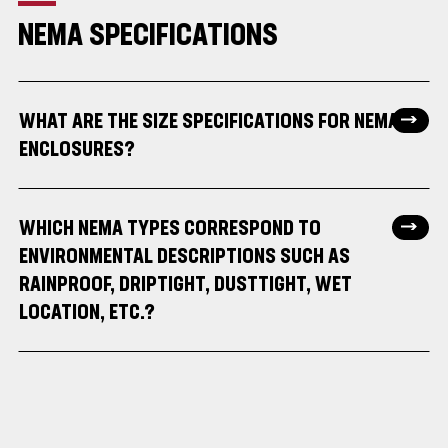
NEMA SPECIFICATIONS
WHAT ARE THE SIZE SPECIFICATIONS FOR NEMA
ENCLOSURES?
WHICH NEMA TYPES CORRESPOND TO
ENVIRONMENTAL DESCRIPTIONS SUCH AS
RAINPROOF, DRIPTIGHT, DUSTTIGHT, WET
LOCATION, ETC.?