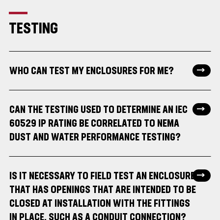
TESTING
WHO CAN TEST MY ENCLOSURES FOR ME?
CAN THE TESTING USED TO DETERMINE AN IEC
60529 IP RATING BE CORRELATED TO NEMA
DUST AND WATER PERFORMANCE TESTING?
IS IT NECESSARY TO FIELD TEST AN ENCLOSURE
THAT HAS OPENINGS THAT ARE INTENDED TO BE
CLOSED AT INSTALLATION WITH THE FITTINGS
IN PLACE, SUCH AS A CONDUIT CONNECTION?