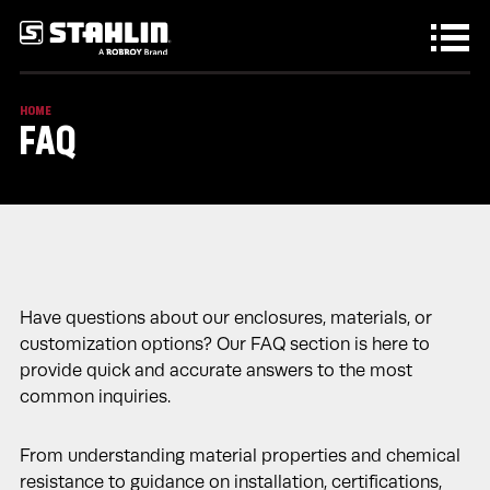
Skip to main content
HOME
FAQ
Have questions about our enclosures, materials, or
customization options? Our FAQ section is here to
provide quick and accurate answers to the most
common inquiries.
From understanding material properties and chemical
resistance to guidance on installation, certifications,