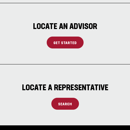
LOCATE AN ADVISOR
GET STARTED
LOCATE A REPRESENTATIVE
SEARCH