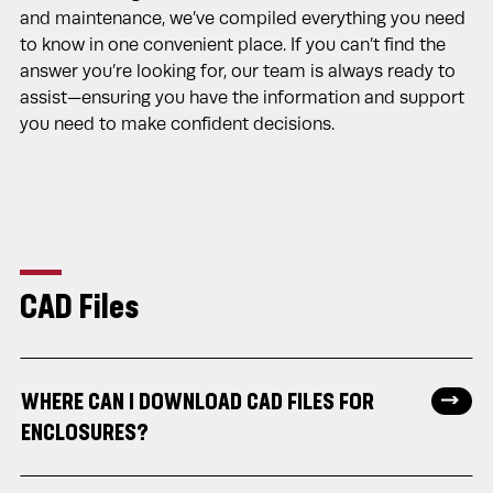
and maintenance, we’ve compiled everything you need
to know in one convenient place. If you can’t find the
answer you’re looking for, our team is always ready to
assist—ensuring you have the information and support
you need to make confident decisions.
CAD Files
WHERE CAN I DOWNLOAD CAD FILES FOR
ENCLOSURES?