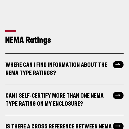
NEMA Ratings
WHERE CAN I FIND INFORMATION ABOUT THE
NEMA TYPE RATINGS?
CAN I SELF-CERTIFY MORE THAN ONE NEMA
TYPE RATING ON MY ENCLOSURE?
IS THERE A CROSS REFERENCE BETWEEN NEMA