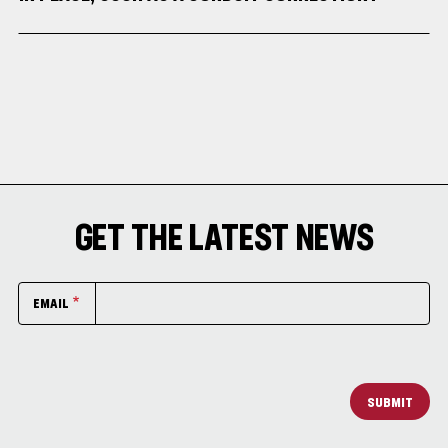
GET THE LATEST NEWS
EMAIL
SUBMIT