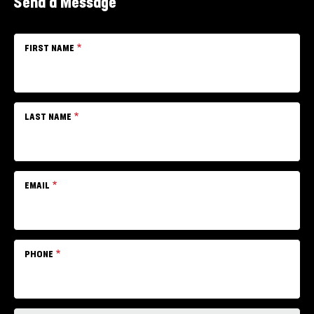
Send a Message
FIRST NAME
LAST NAME
EMAIL
PHONE