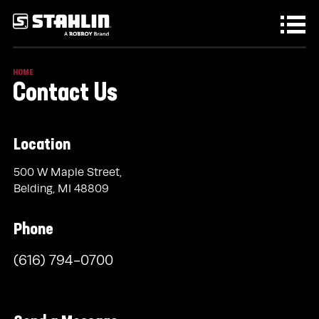
Skip to main content
HOME
Contact Us
Location
500 W Maple Street,
Belding, MI 48809
Phone
(616) 794-0700