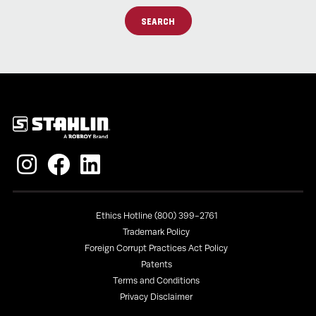
SEARCH
Policies
Ethics Hotline (800) 399-2761
Trademark Policy
Foreign Corrupt Practices Act Policy
Patents
Terms and Conditions
Privacy Disclaimer