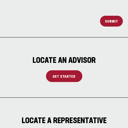
SUBMIT
LOCATE AN ADVISOR
GET STARTED
LOCATE A REPRESENTATIVE