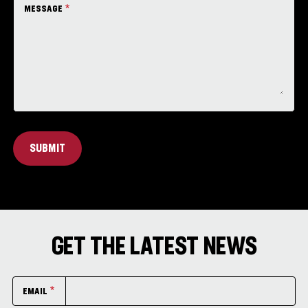
MESSAGE
SUBMIT
GET THE LATEST NEWS
EMAIL