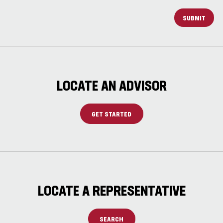
SUBMIT
LOCATE AN ADVISOR
GET STARTED
LOCATE A REPRESENTATIVE
SEARCH