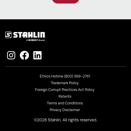
Policies
Ethics Hotline (800) 399-2761
Trademark Policy
Foreign Corrupt Practices Act Policy
Patents
Terms and Conditions
Privacy Disclaimer
©
2026
Stahlin. All rights reserved.