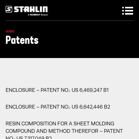
Skip to main content
HOME
Patents
ENCLOSURE – PATENT NO.: US 6,469,247 B1
ENCLOSURE – PATENT NO.: US 6,642,446 B2
RESIN COMPOSITION FOR A SHEET MOLDING
COMPOUND AND METHOD THEREFOR – PATENT
NO.: US 7,317,049 B2