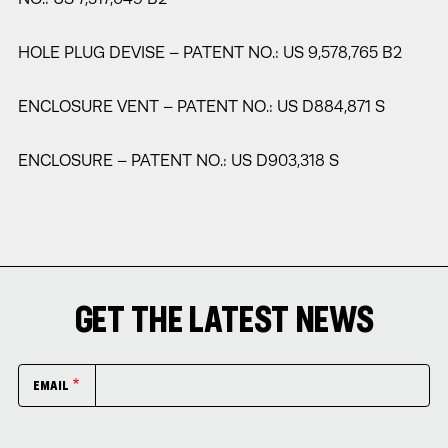
HOLE PLUG DEVISE – PATENT NO.: US 9,578,765 B2
ENCLOSURE VENT – PATENT NO.: US D884,871 S
ENCLOSURE – PATENT NO.: US D903,318 S
GET THE LATEST NEWS
EMAIL