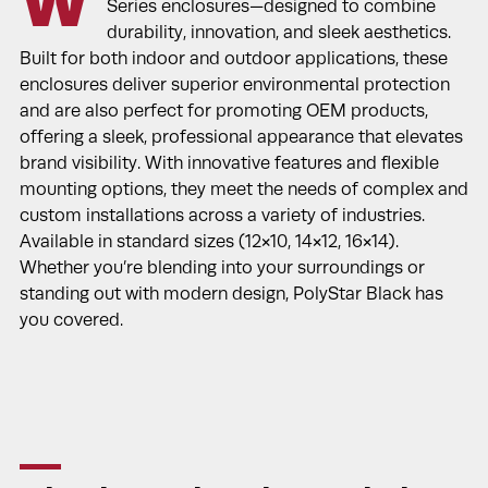
W
Series enclosures—designed to combine
durability, innovation, and sleek aesthetics.
Built for both indoor and outdoor applications, these
enclosures deliver superior environmental protection
and are also perfect for promoting OEM products,
offering a sleek, professional appearance that elevates
brand visibility. With innovative features and flexible
mounting options, they meet the needs of complex and
custom installations across a variety of industries.
Available in standard sizes (12×10, 14×12, 16×14).
Whether you’re blending into your surroundings or
standing out with modern design, PolyStar Black has
you covered.