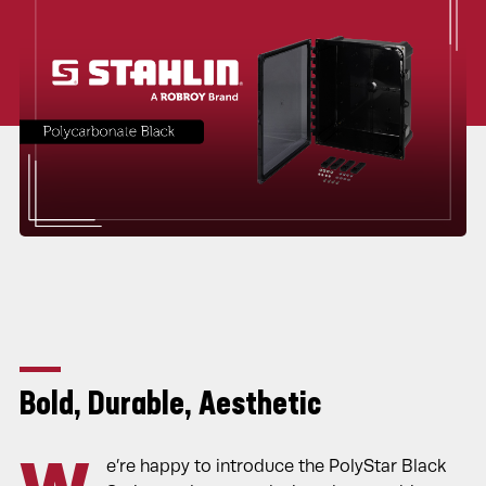
Bold, Durable, Aesthetic
e’re happy to introduce the PolyStar Black