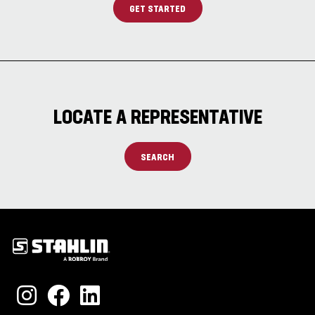
GET STARTED
LOCATE A REPRESENTATIVE
SEARCH