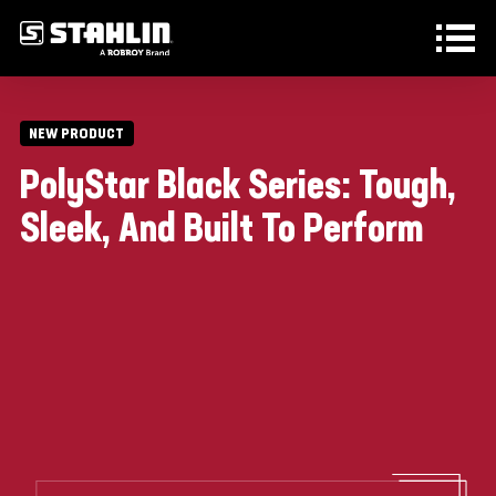
Skip to main content
NEW PRODUCT
PolyStar Black Series: Tough,
Sleek, And Built To Perform