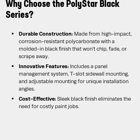
Why Choose the PolyStar Black
Series?
Durable Construction:
Made from high-impact,
corrosion-resistant polycarbonate with a
molded-in black finish that won’t chip, fade, or
scrape away.
Innovative Features:
Includes a panel
management system, T-slot sidewall mounting,
and adjustable mounting for unique installation
angles.
Cost-Effective:
Sleek black finish eliminates the
need for costly paint jobs.