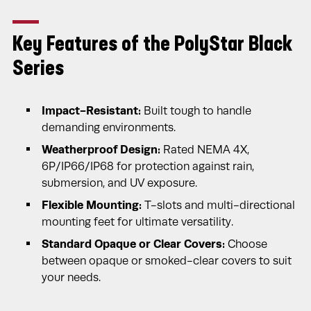
Key Features of the PolyStar Black
Series
Impact-Resistant:
Built tough to handle
demanding environments.
Weatherproof Design:
Rated NEMA 4X,
6P/IP66/IP68 for protection against rain,
submersion, and UV exposure.
Flexible Mounting:
T-slots and multi-directional
mounting feet for ultimate versatility.
Standard Opaque or Clear Covers:
Choose
between opaque or smoked-clear covers to suit
your needs.