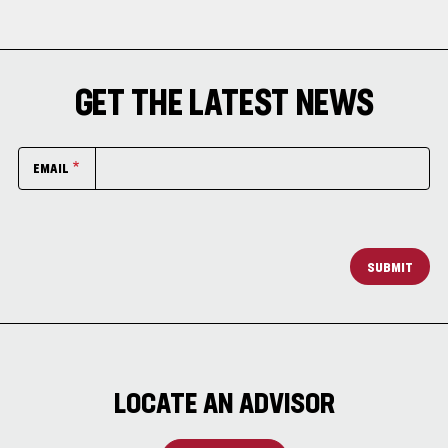
GET THE LATEST NEWS
EMAIL
SUBMIT
LOCATE AN ADVISOR