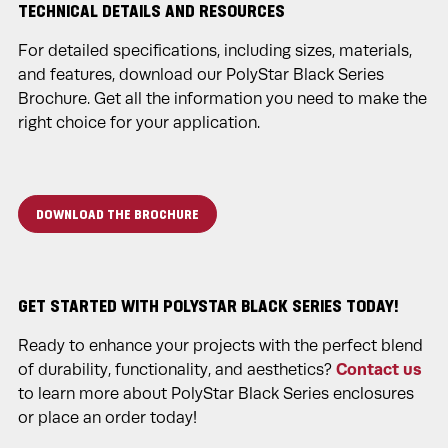
TECHNICAL DETAILS AND RESOURCES
For detailed specifications, including sizes, materials,
and features, download our PolyStar Black Series
Brochure. Get all the information you need to make the
right choice for your application.
DOWNLOAD THE BROCHURE
GET STARTED WITH POLYSTAR BLACK SERIES TODAY!
Ready to enhance your projects with the perfect blend
of durability, functionality, and aesthetics?
Contact us
to learn more about PolyStar Black Series enclosures
or place an order today!