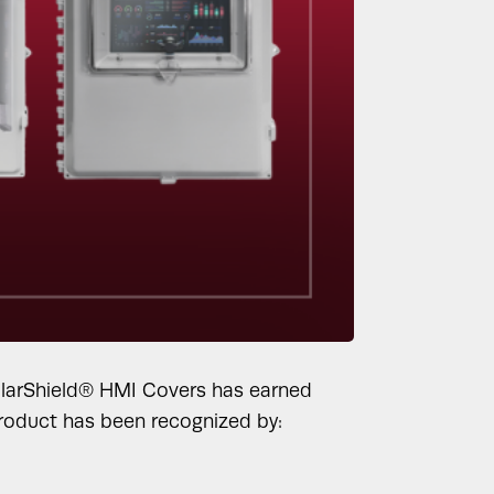
SolarShield® HMI Covers has earned
 product has been recognized by: