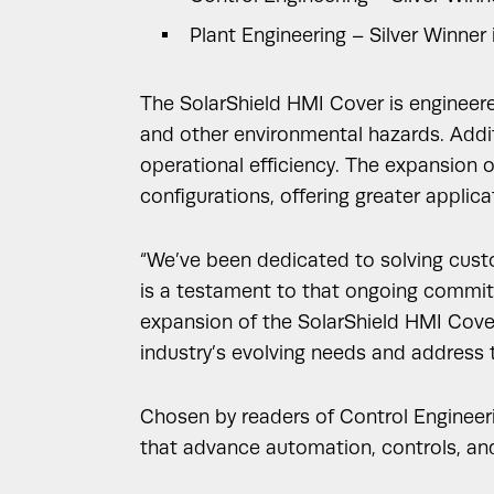
Plant Engineering – Silver Winner 
The SolarShield HMI Cover is engineere
and other environmental hazards. Additi
operational efficiency. The expansion o
configurations, offering greater applicati
“We’ve been dedicated to solving custom
is a testament to that ongoing commitm
expansion of the SolarShield HMI Covers 
industry’s evolving needs and address t
Chosen by readers of Control Engineer
that advance automation, controls, and 