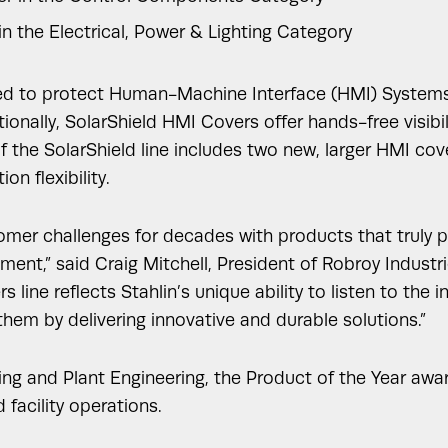
in the Electrical, Power & Lighting Category
d to protect Human-Machine Interface (HMI) Systems fro
onally, SolarShield HMI Covers offer hands-free visibil
f the SolarShield line includes two new, larger HMI co
on flexibility.
er challenges for decades with products that truly per
ent,” said Craig Mitchell, President of Robroy Industri
line reflects Stahlin’s unique ability to listen to the 
hem by delivering innovative and durable solutions.”
ing and Plant Engineering, the Product of the Year aw
facility operations.