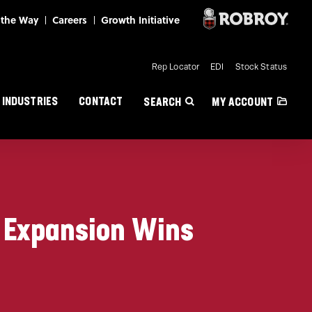
Mini Nav
Rep Locator
EDI
Stock Status
INDUSTRIES
CONTACT
SEARCH
MY ACCOUNT
r Expansion Wins