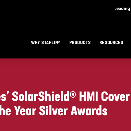
Skip to main content
Main navigation
WHY STAHLIN®
PRODUCTS
RESOURCES
es’ SolarShield® HMI Cove
he Year Silver Awards