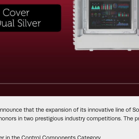
announce that the expansion of its innovative line of 
 honors in two prestigious industry competitions. The
nner in the Control Components Category