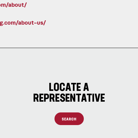
om/about/
ng.com/about-us/
LOCATE A
REPRESENTATIVE
SEARCH