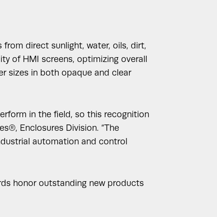
m direct sunlight, water, oils, dirt,
ity of HMI screens, optimizing overall
ver sizes in both opaque and clear
form in the field, so this recognition
es®, Enclosures Division. “The
industrial automation and control
ards honor outstanding new products