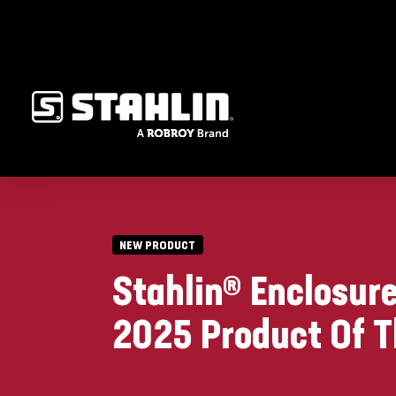
NEW PRODUCT
Stahlin® Enclosur
2025 Product Of T