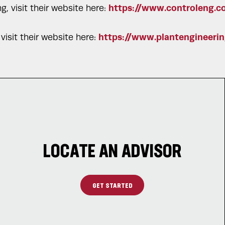
https://www.controleng.c
, visit their website here:
https://www.plantengineeri
visit their website here:
LOCATE AN ADVISOR
GET STARTED