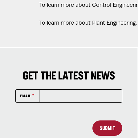
To learn more about Control Engineering
To learn more about Plant Engineering, 
GET THE LATEST NEWS
EMAIL
SUBMIT