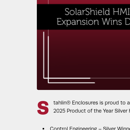
S
tahlin® Enclosures is proud to 
2025 Product of the Year Silver
Control Engineering – Silver Wi