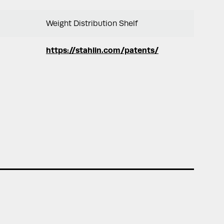
Weight Distribution Shelf
https://stahlin.com/patents/