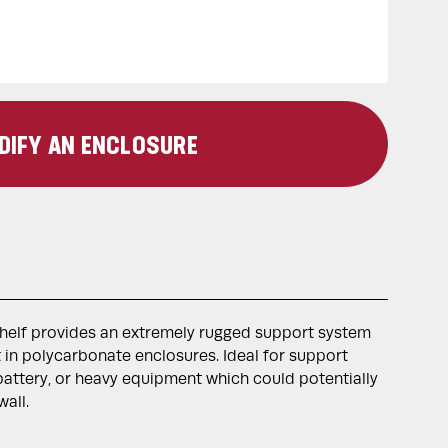
DIFY AN ENCLOSURE
shelf provides an extremely rugged support system
in polycarbonate enclosures. Ideal for support
attery, or heavy equipment which could potentially
all.