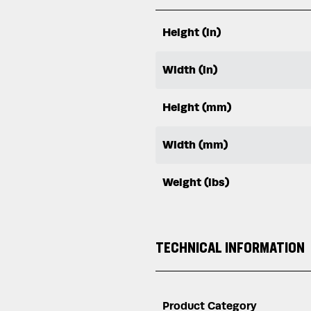
Height (in)
Width (in)
Height (mm)
Width (mm)
Weight (lbs)
TECHNICAL INFORMATION
Product Category