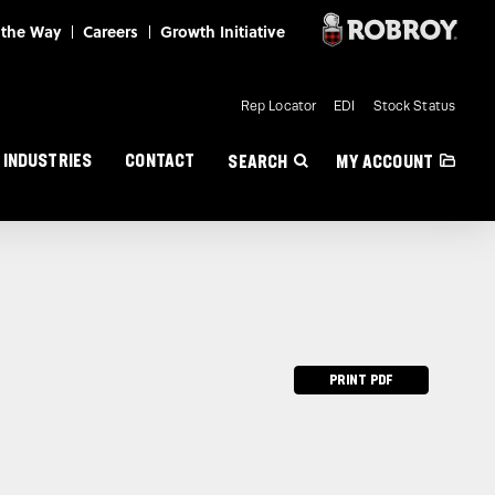
Mini Nav
Rep Locator
EDI
Stock Status
INDUSTRIES
CONTACT
SEARCH
MY ACCOUNT
PRINT PDF