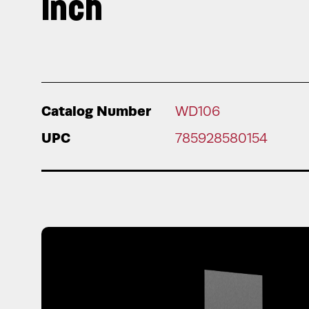
Inch
Catalog Number
WD106
UPC
785928580154