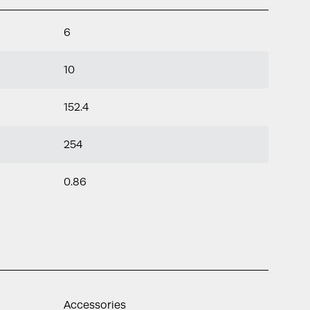
6
10
152.4
254
0.86
Accessories