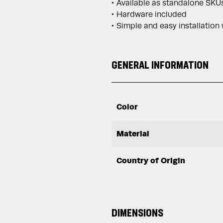
Available as standalone SKUs
Hardware included
Simple and easy installation
GENERAL INFORMATION
Color
Material
Country of Origin
DIMENSIONS