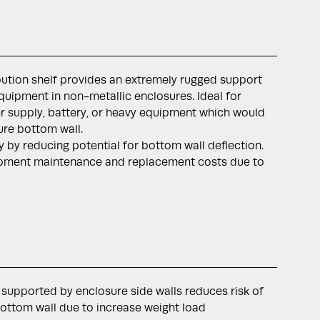
ibution shelf provides an extremely rugged support
uipment in non-metallic enclosures. Ideal for
 supply, battery, or heavy equipment which would
ure bottom wall.
ty by reducing potential for bottom wall deflection.
pment maintenance and replacement costs due to
 supported by enclosure side walls reduces risk of
bottom wall due to increase weight load