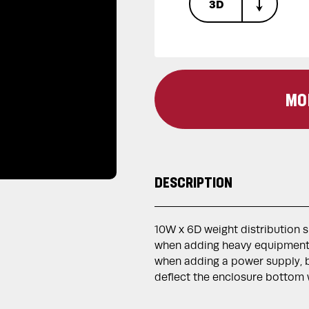
3D
MO
DESCRIPTION
10W x 6D weight distribution 
when adding heavy equipment 
when adding a power supply, b
deflect the enclosure bottom w