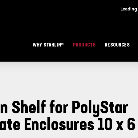
Skip to main content
Main navigation
WHY STAHLIN®
PRODUCTS
RESOURCES
n Shelf for PolyStar
ate Enclosures 10 x 6