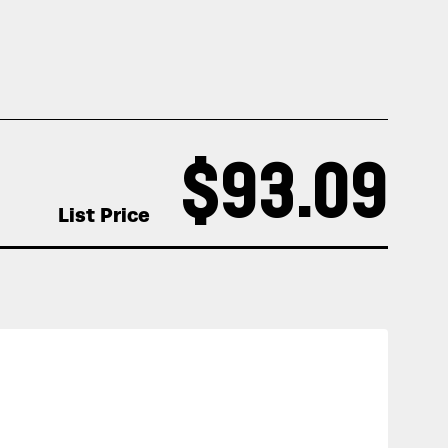
$93.09
List Price