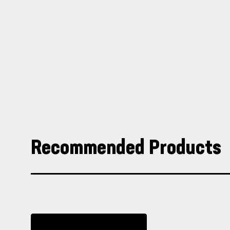
Recommended Products