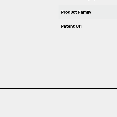
Product Family
Patent Url