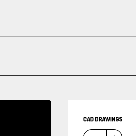
CAD DRAWINGS