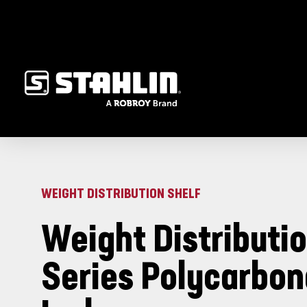
WEIGHT DISTRIBUTION SHELF
Weight Distributio
Series Polycarbon