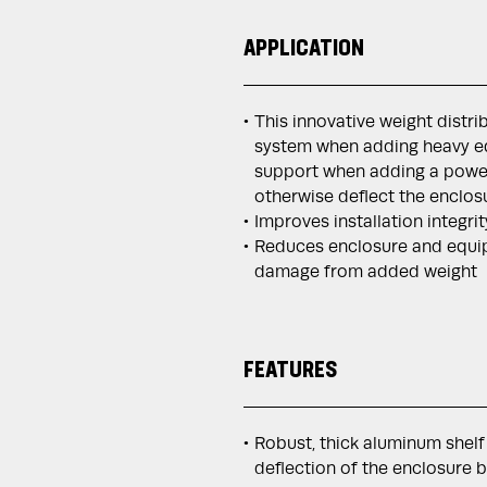
APPLICATION
This innovative weight distr
system when adding heavy eq
support when adding a power
otherwise deflect the enclos
Improves installation integri
Reduces enclosure and equi
damage from added weight
FEATURES
Robust, thick aluminum shelf
deflection of the enclosure 