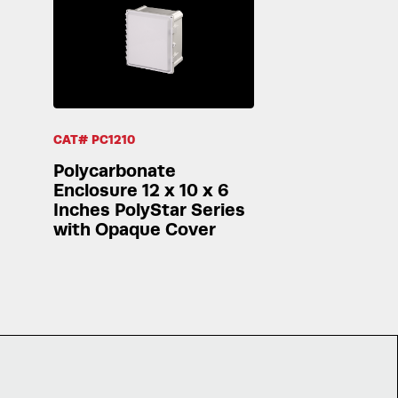
CAT# PC1210
Polycarbonate
Enclosure 12 x 10 x 6
Inches PolyStar Series
with Opaque Cover