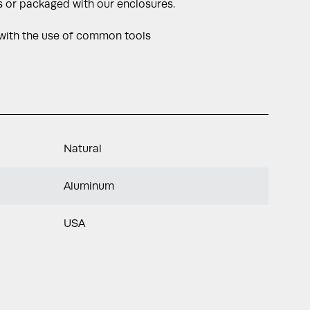
 or packaged with our enclosures.
 with the use of common tools
Natural
Aluminum
USA