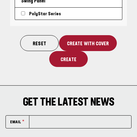
Swing Panel
PolyStar Series
GET THE LATEST NEWS
EMAIL