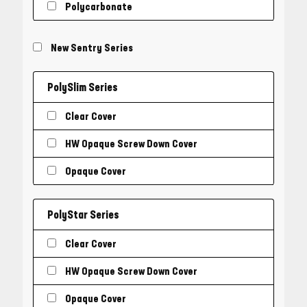
Polycarbonate
New Sentry Series
PolySlim Series
Clear Cover
HW Opaque Screw Down Cover
Opaque Cover
PolyStar Series
Clear Cover
HW Opaque Screw Down Cover
Opaque Cover