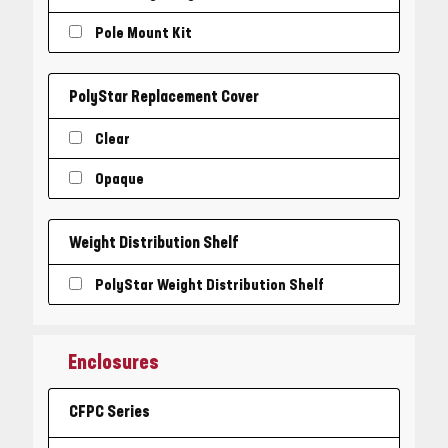
Pole Mount Kit
PolyStar Replacement Cover
Clear
Opaque
Weight Distribution Shelf
PolyStar Weight Distribution Shelf
Enclosures
CFPC Series