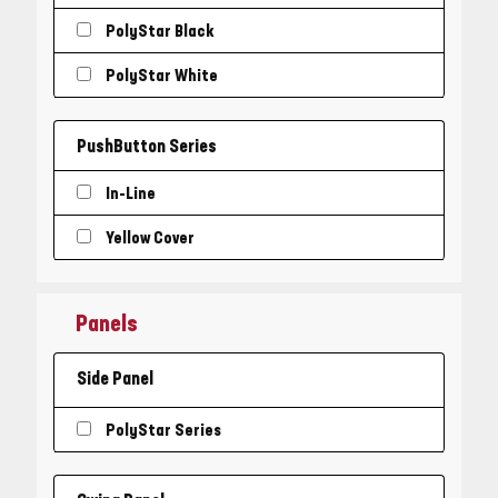
PolyStar Black
PolyStar White
PushButton Series
In-Line
Yellow Cover
Panels
Side Panel
PolyStar Series