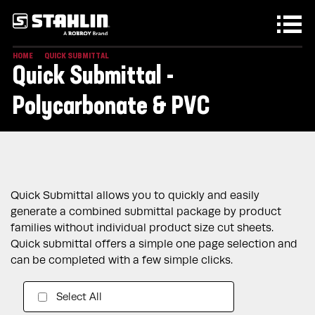
Skip to main content
HOME
QUICK SUBMITTAL
Quick Submittal -
Polycarbonate & PVC
Quick Submittal allows you to quickly and easily
generate a combined submittal package by product
families without individual product size cut sheets.
Quick submittal offers a simple one page selection and
can be completed with a few simple clicks.
Select All