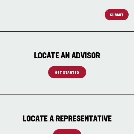
SUBMIT
LOCATE AN ADVISOR
GET STARTED
LOCATE A REPRESENTATIVE