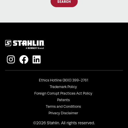
SEARCH
Policies
Ethics Hotline (800) 399-2761
Trademark Policy
Foreign Corrupt Practices Act Policy
Patents
Terms and Conditions
Privacy Disclaimer
©
2026
Stahlin. All rights reserved.