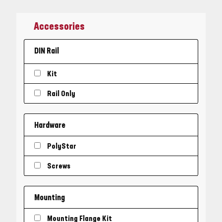
Accessories
DIN Rail
Kit
Rail Only
Hardware
PolyStar
Screws
Mounting
Mounting Flange Kit