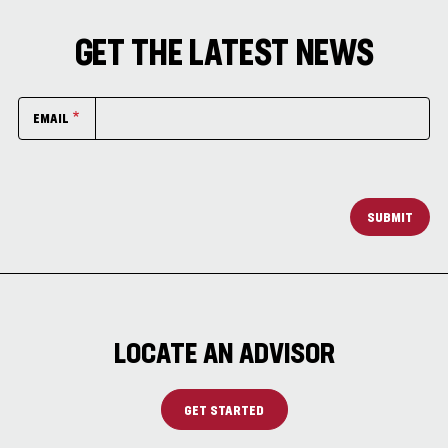
GET THE LATEST NEWS
EMAIL
SUBMIT
LOCATE AN ADVISOR
GET STARTED