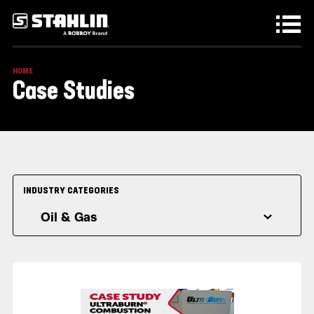
Skip to main content
HOME
Case Studies
INDUSTRY CATEGORIES