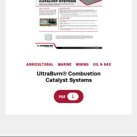
AGRICULTURAL
MARINE
MINING
OIL & GAS
UltraBurn® Combustion
Catalyst Systems
PDF