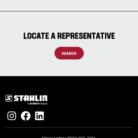
LOCATE A REPRESENTATIVE
SEARCH