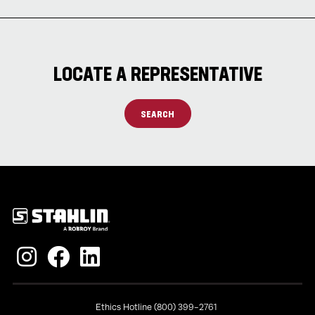
LOCATE A REPRESENTATIVE
SEARCH
Policies
Ethics Hotline (800) 399-2761