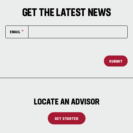
GET THE LATEST NEWS
EMAIL
SUBMIT
LOCATE AN ADVISOR
GET STARTED