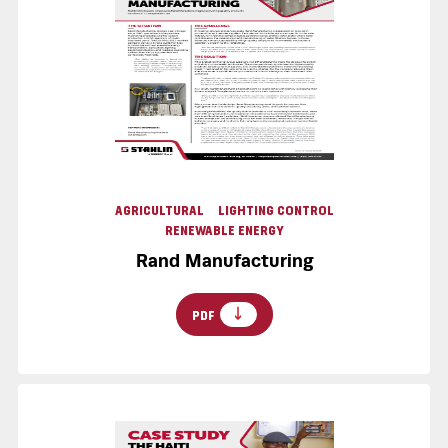
AGRICULTURAL
LIGHTING CONTROL
RENEWABLE ENERGY
Rand Manufacturing
PDF