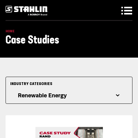
Skip to main content
HOME
Case Studies
INDUSTRY CATEGORIES