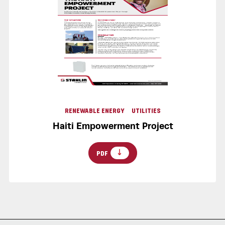
RENEWABLE ENERGY
UTILITIES
Haiti Empowerment Project
PDF